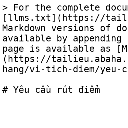
> For the complete docu
[llms.txt](https://tail
Markdown versions of do
available by appending 
page is available as [M
(https://tailieu.abaha.
hang/vi-tich-diem/yeu-c